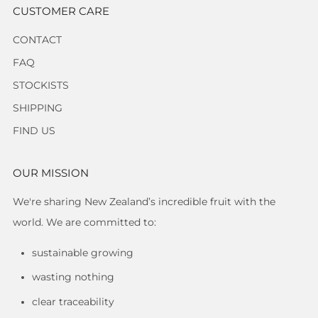
CUSTOMER CARE
CONTACT
FAQ
STOCKISTS
SHIPPING
FIND US
OUR MISSION
We're sharing New Zealand’s incredible fruit with the
world. We are committed to:
sustainable growing
wasting nothing
clear traceability