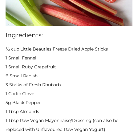
Ingredients:
½ cup Little Beauties
Freeze Dried Apple Sticks
1 Small Fennel
1 Small Ruby Grapefruit
6 Small Radish
3 Stalks of Fresh Rhubarb
1 Garlic Clove
5g Black Pepper
1 Tbsp Almonds
1 Tbsp Raw Vegan Mayonnaise/Dressing (can also be
replaced with Unflavoured Raw Vegan Yogurt)