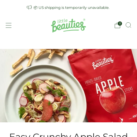
📦 US shipping is temporarily unavailable.
0
Easy Crunchy Apple Salad