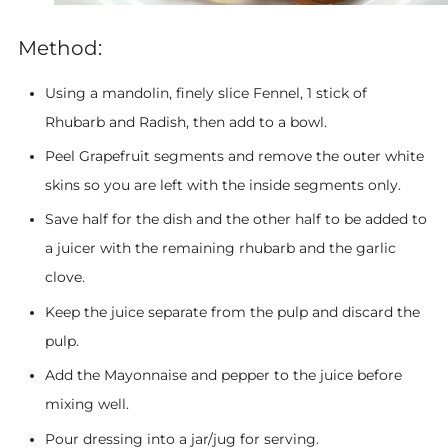
Method:
Using a mandolin, finely slice Fennel, 1 stick of
Rhubarb and Radish, then add to a bowl.
Peel Grapefruit segments and remove the outer white
skins so you are left with the inside segments only.
Save half for the dish and the other half to be added to
a juicer with the remaining rhubarb and the garlic
clove.
Keep the juice separate from the pulp and discard the
pulp.
Add the Mayonnaise and pepper to the juice before
mixing well.
Pour dressing into a jar/jug for serving.