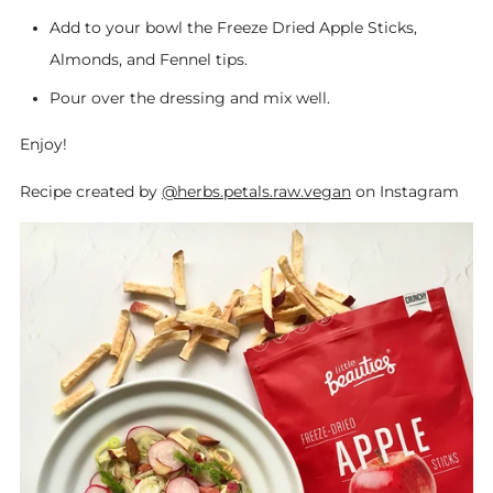
Add to your bowl the Freeze Dried Apple Sticks,
Almonds, and Fennel tips.
Pour over the dressing and mix well.
Enjoy!
Recipe created by
@herbs.petals.raw.vegan
on Instagram