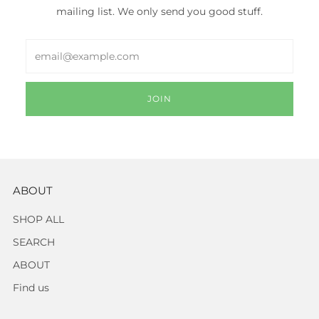
mailing list. We only send you good stuff.
Email
JOIN
ABOUT
SHOP ALL
SEARCH
ABOUT
Find us