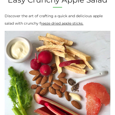
Discover the art of crafting a quick and delicious apple
salad with crunchy f
reeze dried apple sticks.