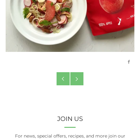
Face
Older
Newer
Post
Post
JOIN US
For news, special offers, recipes, and more join our