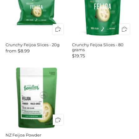
Crunchy Feijoa Slices - 20g
Crunchy Feijoa Slices - 80
grams
from
$8.99
$19.75
NZ Feijoa Powder