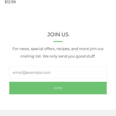
$12.99
JOIN US
For news, special offers, recipes, and more join our
mailing list. We only send you good stuff.
Email
JOIN