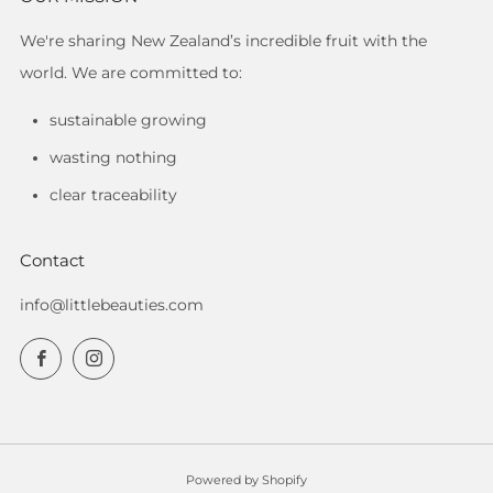
We're sharing New Zealand’s incredible fruit with the
world. We are committed to:
sustainable growing
wasting nothing
clear traceability
Contact
info@littlebeauties.com
Facebook
Instagram
Powered by Shopify