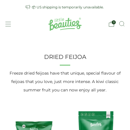
📦 US shipping is temporarily unavailable.
0
DRIED FEIJOA
Freeze dried feijoas have that unique, special flavour of
feijoas that you love, just more intense. A kiwi classic
summer fruit you can now enjoy all year.