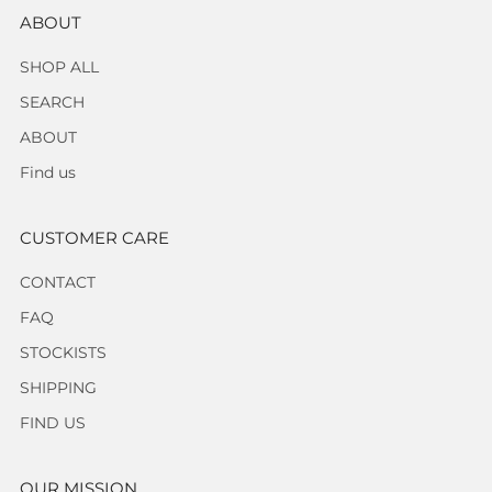
ABOUT
SHOP ALL
SEARCH
ABOUT
Find us
CUSTOMER CARE
CONTACT
FAQ
STOCKISTS
SHIPPING
FIND US
OUR MISSION