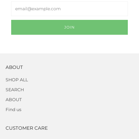
Email
JOIN
ABOUT
SHOP ALL
SEARCH
ABOUT
Find us
CUSTOMER CARE