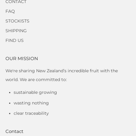
CONTACT
FAQ
STOCKISTS
SHIPPING
FIND US
OUR MISSION
We're sharing New Zealand’s incredible fruit with the
world. We are committed to:
sustainable growing
wasting nothing
clear traceability
Contact