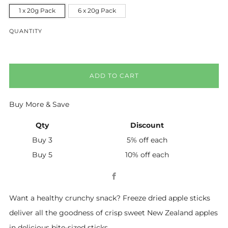
1 x 20g Pack
6 x 20g Pack
QUANTITY
ADD TO CART
Buy More & Save
Qty
Discount
Buy 3
5% off
each
Buy 5
10% off
each
Facebook
Want a healthy crunchy snack? Freeze dried apple sticks
deliver all the goodness of crisp sweet New Zealand apples
in delicious bite-sized sticks.