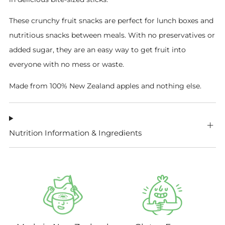
These crunchy fruit snacks are perfect for lunch boxes and
nutritious snacks between meals. With no preservatives or
added sugar, they are an easy way to get fruit into
everyone with no mess or waste.
Made from 100% New Zealand apples and nothing else.
Nutrition Information & Ingredients