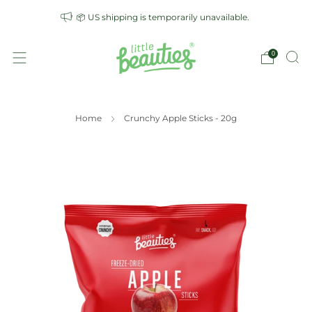
📦 US shipping is temporarily unavailable.
0
Home
Crunchy Apple Sticks - 20g