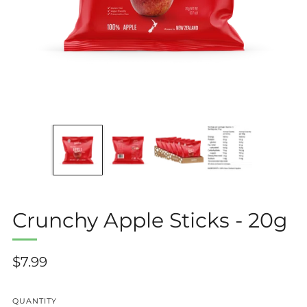
Crunchy Apple Sticks - 20g
Regular
$7.99
price
QUANTITY