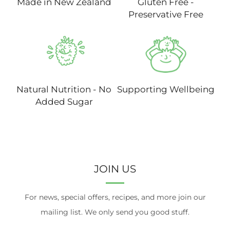
Made in New Zealand
Gluten Free -
Preservative Free
Natural Nutrition - No
Supporting Wellbeing
Added Sugar
JOIN US
For news, special offers, recipes, and more join our
mailing list. We only send you good stuff.