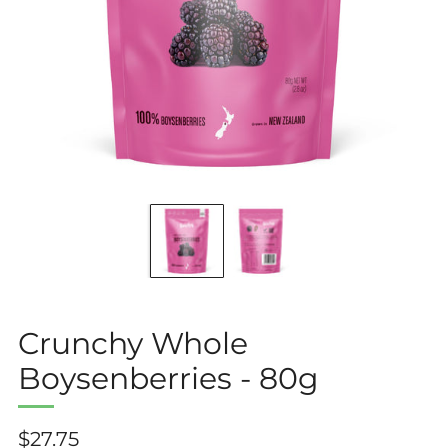
Crunchy Whole
Boysenberries - 80g
Regular
$27.75