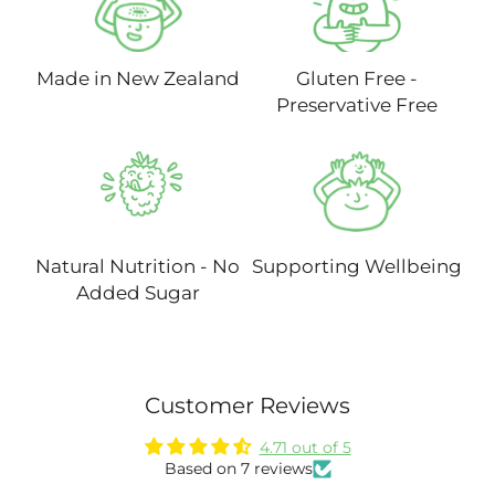
Made in New Zealand
Gluten Free -
Preservative Free
Natural Nutrition - No
Supporting Wellbeing
Added Sugar
Customer Reviews
4.71 out of 5
Based on 7 reviews