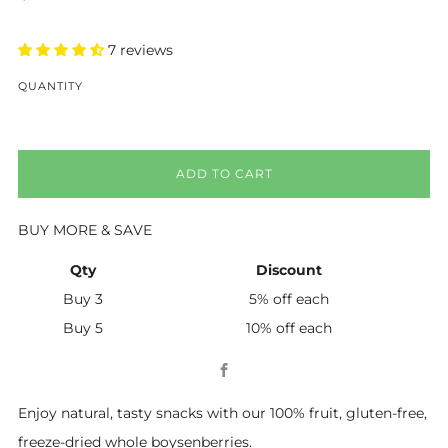
price
7 reviews
QUANTITY
ADD TO CART
BUY MORE & SAVE
Qty
Discount
Buy 3
5% off
each
Buy 5
10% off
each
Facebook
Enjoy natural, tasty snacks with our 100% fruit, gluten-free,
freeze-dried whole boysenberries.