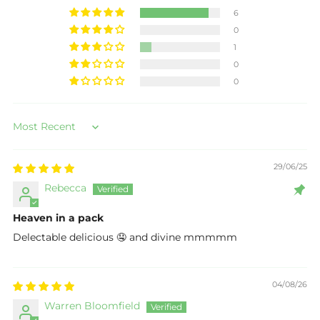
6
0
1
0
0
Sort by
29/06/25
Rebecca
Heaven in a pack
Delectable delicious 🤤 and divine mmmmm
04/08/26
Warren Bloomfield