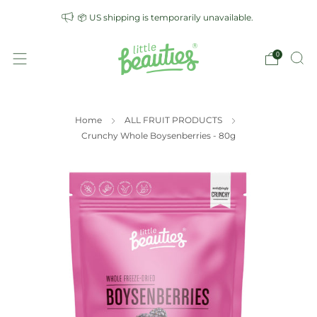
📦 US shipping is temporarily unavailable.
0
Home
ALL FRUIT PRODUCTS
Crunchy Whole Boysenberries - 80g