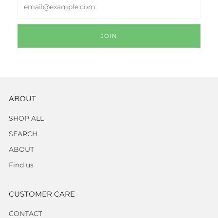
Email
JOIN
ABOUT
SHOP ALL
SEARCH
ABOUT
Find us
CUSTOMER CARE
CONTACT