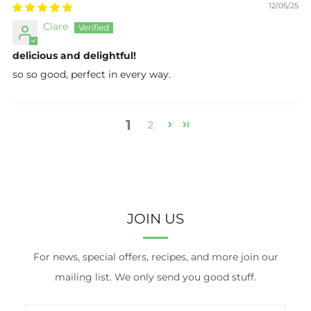
12/05/25
Clare
delicious and delightful!
so so good, perfect in every way.
1
2
JOIN US
For news, special offers, recipes, and more join our
mailing list. We only send you good stuff.