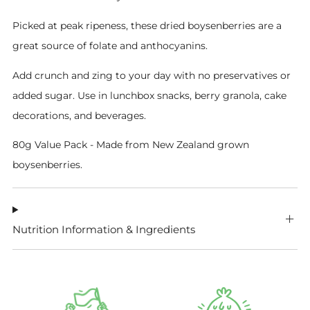
Picked at peak ripeness, these dried boysenberries are a
great source of folate and anthocyanins.
Add crunch and zing to your day with no preservatives or
added sugar. Use in lunchbox snacks, berry granola, cake
decorations, and beverages.
80g Value Pack -
Made from New Zealand grown
boysenberries.
Nutrition Information & Ingredients