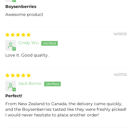
Boysenberries
Awesome product
14/09/25
Cindy Wu
Love it. Good quality.
14/07/25
Jack Borno
Perfect!
From New Zealand to Canada, the delivery came quickly,
and the Boysenberries tasted like they were freshly picked!
I would never hesitate to place another order!