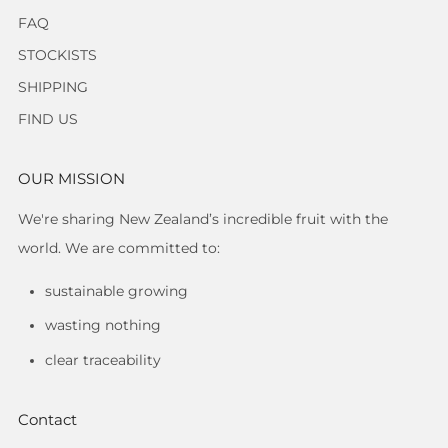
FAQ
STOCKISTS
SHIPPING
FIND US
OUR MISSION
We're sharing New Zealand’s incredible fruit with the
world. We are committed to:
sustainable growing
wasting nothing
clear traceability
Contact